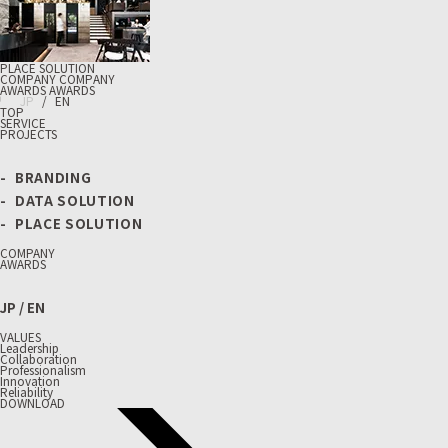
PLACE SOLUTION
C
O
M
P
A
N
Y
C
O
M
P
A
N
Y
A
W
A
R
D
S
A
W
A
R
D
S
J
P
/
E
N
TOP
SERVICE
PROJECTS
BRANDING
DATA SOLUTION
PLACE SOLUTION
COMPANY
AWARDS
JP
/
EN
VALUES
Leadership
Collaboration
Professionalism
Innovation
Reliability
DOWNLOAD