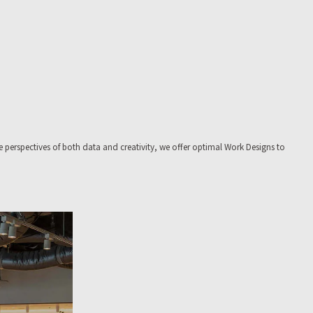
e perspectives of both data and creativity, we offer optimal Work Designs to
fice buildings.