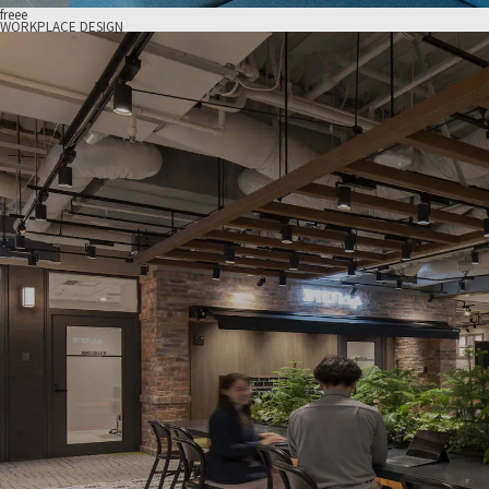
freee
WORKPLACE DESIGN