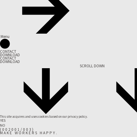
Menu
CONTACT
DOWNLOAD
CONTACT
DOWNLOAD
SCROLL DOWN
This site acquires and uses cookies based on our
privacy policy.
YES
NO
(
0
0
2
0
0
1
/
0
0
3
)
M
A
K
E
W
O
R
K
E
R
S
H
A
P
P
Y
.