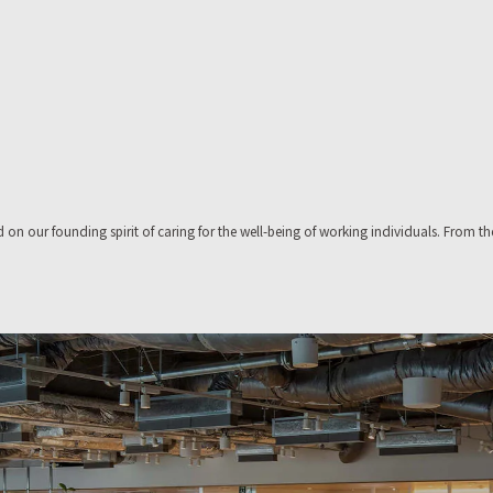
on our founding spirit of caring for the well-being of working individuals. From th
isual identity construction,and corporate identity design.
erspective,and define your optimal workplace.
e Place, and we use that knowhow as a base to propose workplace formats for of