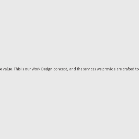
value. This is our Work Design concept, and the services we provide are crafted to