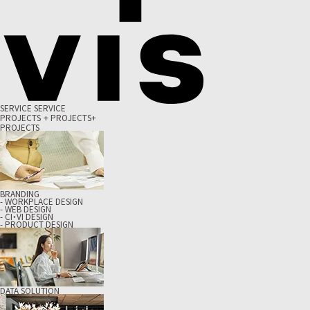
S
E
R
V
I
C
E
S
E
R
V
I
C
E
P
R
O
J
E
C
T
S
+
P
R
O
J
E
C
T
S
+
PROJECTS
BRANDING
- WORKPLACE DESIGN
- WEB DESIGN
- CI・VI DESIGN
- PRODUCT DESIGN
DATA SOLUTION