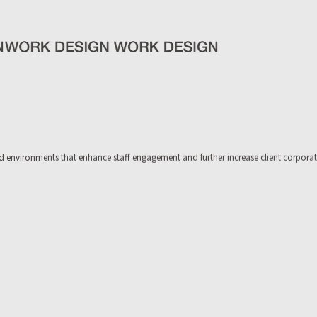
 environments that enhance staff engagement and further increase client corporate 